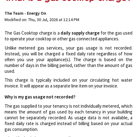
The Team - Energy On
Modified on: Thu, 30 Jul, 2026 at 12:14 PM
The Gas Cooktop charge is a
daily supply charge
for the gas used
to operate your cooktop or other gas connected appliances.
Unlike metered gas services, your gas usage is not recorded.
Instead, you will be charged a fixed daily rate regardless of how
often you use your appliance(s). The charge is based on the
number of days in the billing period, rather than the amount of gas
used.
This charge is typically included on your circulating hot water
invoice. It will appear as a separate line item on your invoice.
Why is my gas usage not recorded?
The gas supplied to your tenancy is not individually metered, which
means the amount of gas used by each tenancy in your building
cannot be separately recorded. As usage data is not available, a
fixed daily rate is charged instead of billing based on your actual
gas consumption.