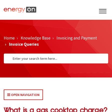
Home
Knowledge Base
Invoicing and Payment
Invoice Queries
OPEN NAVIGATION
What is a gas cooktop charge?