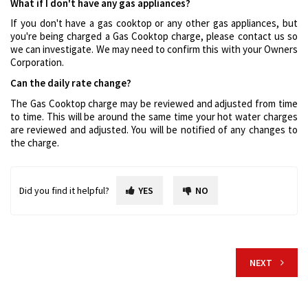
What if I don't have any gas appliances?
If you don't have a gas cooktop or any other gas appliances, but
you're being charged a Gas Cooktop charge, please contact us so
we can investigate. We may need to confirm this with your Owners
Corporation.
Can the daily rate change?
The Gas Cooktop charge may be reviewed and adjusted from time
to time. This will be around the same time your hot water charges
are reviewed and adjusted. You will be notified of any changes to
the charge.
Did you find it helpful?
YES
NO
NEXT