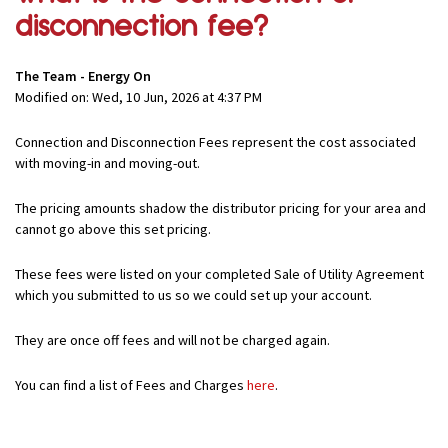
disconnection fee?
The Team - Energy On
Modified on: Wed, 10 Jun, 2026 at 4:37 PM
Connection and Disconnection Fees represent the cost associated
with moving-in and moving-out.
The pricing amounts shadow the distributor pricing for your area and
cannot go above this set pricing.
These fees were listed on your completed Sale of Utility Agreement
which you submitted to us so we could set up your account.
They are once off fees and will not be charged again.
You can find a list of Fees and Charges
here
.