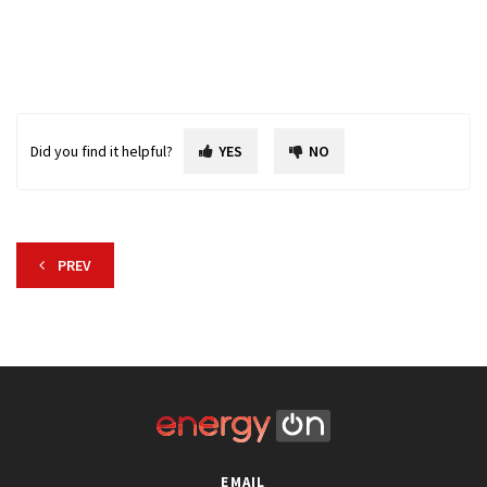
Did you find it helpful?
YES
NO
PREV
EMAIL