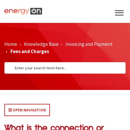
Home
Knowledge Base
Invoicing and Payment
Fees and Charges
OPEN NAVIGATION
What is the connection or