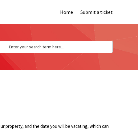
Home
Submit a ticket
our property
, and the date you will be vacating, which can