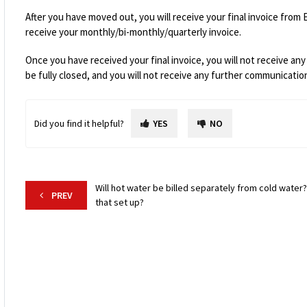
After you have moved out, you will receive your final invoice
from 
receive your monthly/bi-monthly/quarterly invoice.
Once you have received your final invoice, you will not receive any 
be fully closed, and you will not receive any further communicati
Did you find it helpful?
YES
NO
Will hot water be billed separately from cold water?
PREV
that set up?