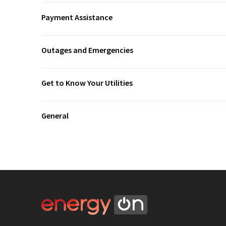
Payment Assistance
Outages and Emergencies
Get to Know Your Utilities
General