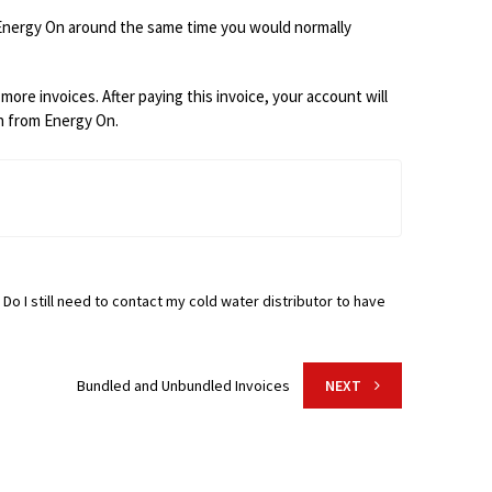
Energy On
around the same time you would normally
more invoices. After paying this invoice, your account will
on from Energy On.
 Do I still need to contact my cold water distributor to have
Bundled and Unbundled Invoices
NEXT