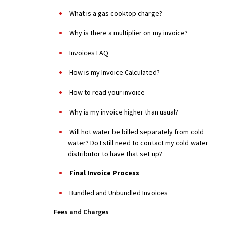
What is a gas cooktop charge?
Why is there a multiplier on my invoice?
Invoices FAQ
How is my Invoice Calculated?
How to read your invoice
Why is my invoice higher than usual?
Will hot water be billed separately from cold
water? Do I still need to contact my cold water
distributor to have that set up?
Final Invoice Process
Bundled and Unbundled Invoices
Fees and Charges