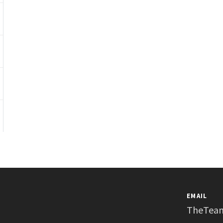
EMAIL
TheTea