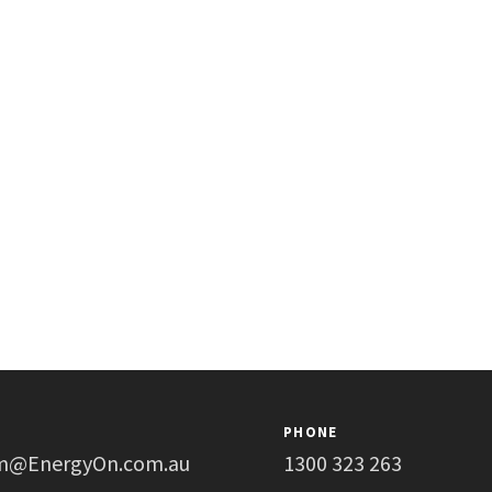
PHONE
m@EnergyOn.com.au
1300 323 263