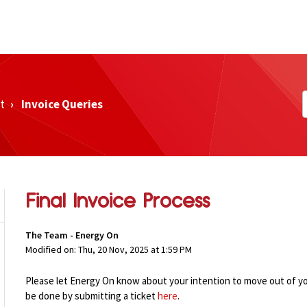
t
Invoice Queries
Final Invoice Process
The Team - Energy On
Modified on: Thu, 20 Nov, 2025 at 1:59 PM
Please let Energy On know about your intention to move out
of y
be done by submitting a ticket
here
.