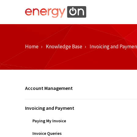
Home
Knowledge Base
Invoicing and Paymen
Account Management
Invoicing and Payment
Paying My Invoice
Invoice Queries