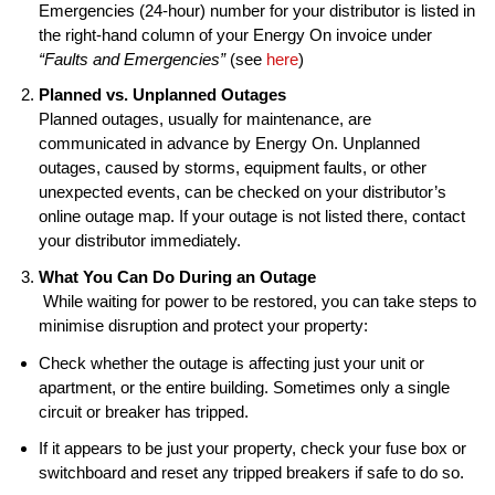
Emergencies (24-hour) number for your distributor is listed in
the right-hand column of your Energy On invoice under
“Faults and Emergencies”
(see
here
)
Planned vs. Unplanned Outages
Planned outages, usually for maintenance, are
communicated in advance by Energy On. Unplanned
outages, caused by storms, equipment faults, or other
unexpected events, can be checked on your distributor’s
online outage map. If your outage is not listed there, contact
your distributor immediately.
What You Can Do During an Outage
While waiting for power to be restored, you can take steps to
minimise disruption and protect your property:
Check whether the outage is affecting just your unit or
apartment, or the entire building. Sometimes only a single
circuit or breaker has tripped.
If it appears to be just your property, check your fuse box or
switchboard and reset any tripped breakers if safe to do so.