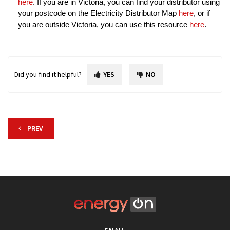
here
. If you are in Victoria, you can find your distributor using
your postcode on the Electricity Distributor Map
here
, or if
you are outside Victoria, you can use this resource
here
.
Did you find it helpful?
YES
NO
PREV