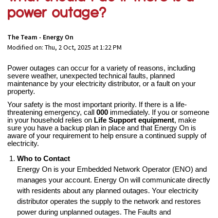
power outage?
The Team - Energy On
Modified on: Thu, 2 Oct, 2025 at 1:22 PM
Power outages can occur for a variety of reasons, including
severe weather, unexpected technical faults, planned
maintenance by your electricity distributor, or a fault on your
property.
Your safety is the most important priority. If there is a life-
threatening emergency, call
000
immediately. If you or someone
in your household relies on
Life Support equipment
, make
sure you have a backup plan in place and that Energy On is
aware of your requirement to help ensure a continued supply of
electricity.
Who to Contact
Energy On is your Embedded Network Operator (ENO) and
manages your account. Energy On will communicate directly
with residents about any planned outages. Your electricity
distributor operates the supply to the network and restores
power during unplanned outages. The Faults and