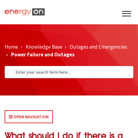
Home
Knowledge Base
Outages and Emergencies
Power Failure and Outages
OPEN NAVIGATION
What should I do if there is a