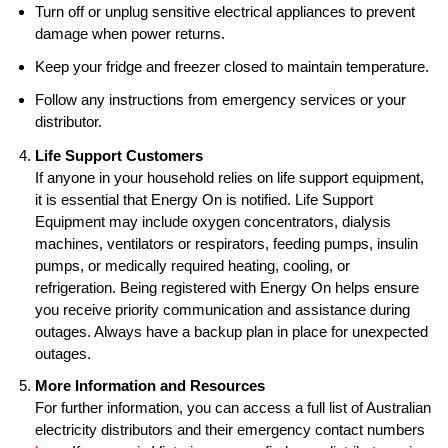
Turn off or unplug sensitive electrical appliances to prevent
damage when power returns.
Keep your fridge and freezer closed to maintain temperature.
Follow any instructions from emergency services or your
distributor.
Life Support Customers
If anyone in your household relies on life support equipment,
it is essential that Energy On is notified. Life Support
Equipment may include oxygen concentrators, dialysis
machines, ventilators or respirators, feeding pumps, insulin
pumps, or medically required heating, cooling, or
refrigeration. Being registered with Energy On helps ensure
you receive priority communication and assistance during
outages. Always have a backup plan in place for unexpected
outages.
More Information and Resources
For further information, you can access a full list of Australian
electricity distributors and their emergency contact numbers