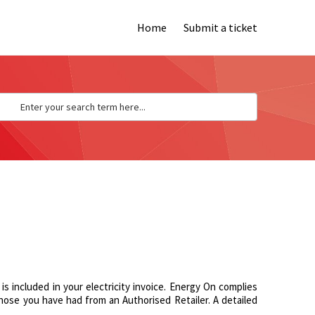
Home
Submit a ticket
s included in your electricity invoice. Energy On complies
o those you have had from an Authorised Retailer. A detailed