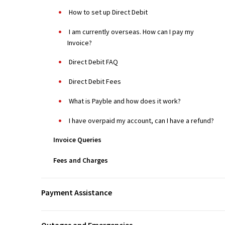
How to set up Direct Debit
I am currently overseas. How can I pay my
Invoice?
Direct Debit FAQ
Direct Debit Fees
What is Payble and how does it work?
I have overpaid my account, can I have a refund?
Invoice Queries
Fees and Charges
Payment Assistance