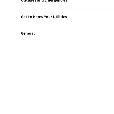
Outages and Emergencies
Get to Know Your Utilities
General