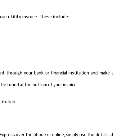
ur utility invoice. These include:
nt through your bank or financial institution and make a
be found at the bottom of your invoice.
titution.
xpress over the phone or online, simply use the details at