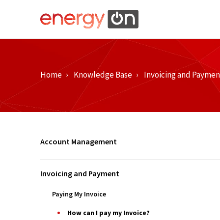
Home
Knowledge Base
Invoicing and Paymen
Account Management
Invoicing and Payment
Paying My Invoice
How can I pay my Invoice?