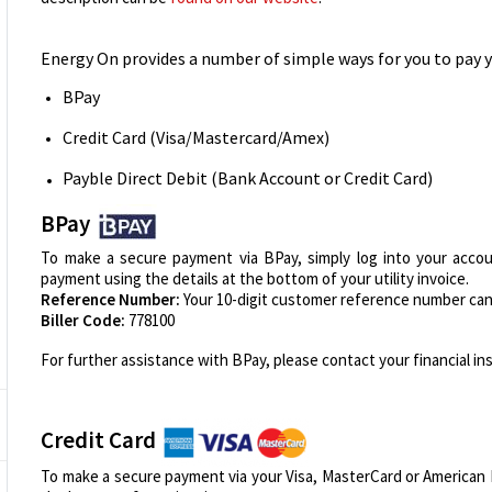
Energy On provides a number of simple ways for you to pay yo
BPay
Credit Card (Visa/Mastercard/Amex)
Payble Direct Debit (Bank Account or Credit Card)
BPay
To make a secure payment via BPay, simply log into your accou
payment using the details at the bottom of your utility invoice.
Reference Number:
Your 10-digit customer reference number can 
Biller Code:
778100
For further assistance with BPay, please contact your financial ins
Credit Card
To make a secure payment via your Visa, MasterCard or American E