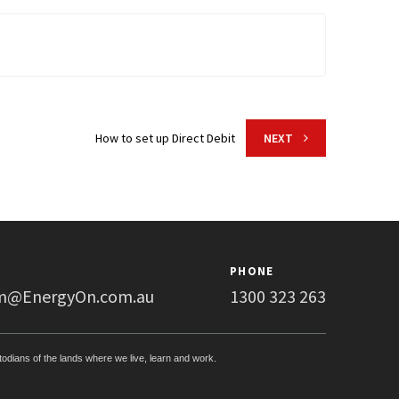
How to set up Direct Debit
NEXT
PHONE
m@EnergyOn.com.au
1300 323 263
stodians of the lands where we live, learn and work.