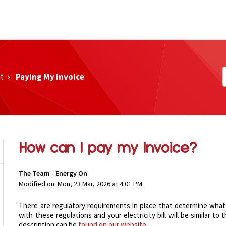
t
Paying My Invoice
How can I pay my Invoice?
The Team - Energy On
Modified on: Mon, 23 Mar, 2026 at 4:01 PM
There are regulatory requirements in place that determine what i
with these regulations and your electricity bill will be similar t
description can be
found on our website
.