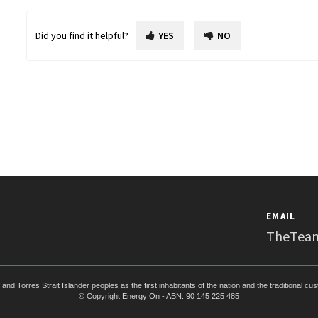
Did you find it helpful?
YES
NO
EMAIL
TheTea
d Torres Strait Islander peoples as the first inhabitants of the nation and the traditional cu
© Copyright Energy On - ABN: 90 145 225 485