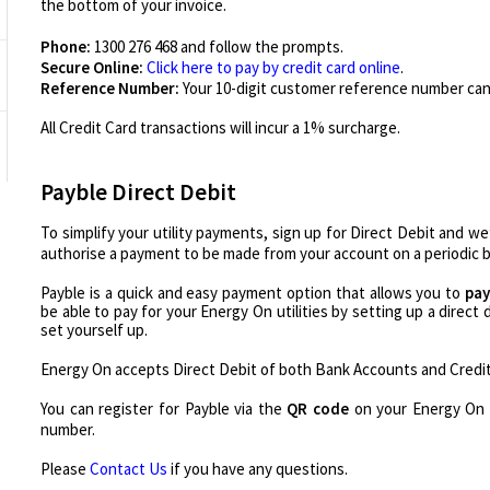
the bottom of your invoice.
Phone:
1300 276 468 and follow the prompts.
Secure Online:
Click here to pay by credit card online
.
Reference Number:
Your 10-digit customer reference number can
All Credit Card transactions will incur a 1% surcharge.
Payble Direct Debit
To simplify your utility payments, sign up for Direct Debit and we
authorise a payment to be made from your account on a periodic b
Payble is a quick and easy payment option that allows you to
pay
be able to pay for your Energy On utilities by setting up a direct
set yourself up.
Energy On accepts Direct Debit of both Bank Accounts and Credi
You can register for Payble via the
QR code
on your Energy On 
number.
Please
Contact Us
if you have any questions.