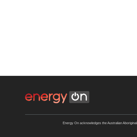
Energy On acknowledges the Australian Aboriginal an