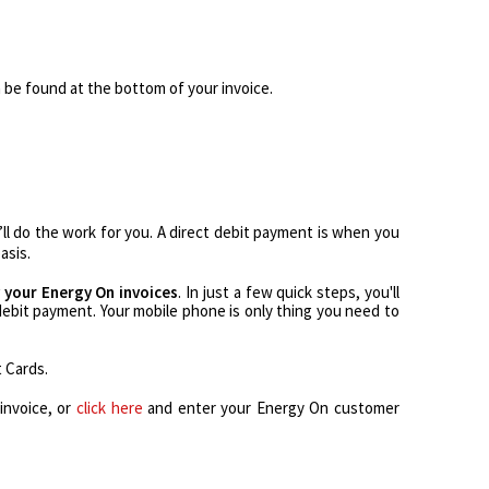
 be found at the bottom of your invoice.
’ll do the work for you. A direct debit payment is when you
asis.
 your Energy On invoices
. In just a few quick steps, you'll
 debit payment. Your mobile phone is only thing you need to
t Cards.
invoice, or
click here
and enter your Energy On customer