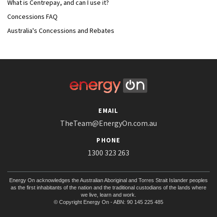
What is Centrepay, and can I use it?
Concessions FAQ
Australia's Concessions and Rebates
EMAIL
TheTeam@EnergyOn.com.au
PHONE
1300 323 263
Energy On acknowledges the Australian Aboriginal and Torres Strait Islander peoples
as the first inhabitants of the nation and the traditional custodians of the lands where
we live, learn and work.
© Copyright Energy On - ABN: 90 145 225 485