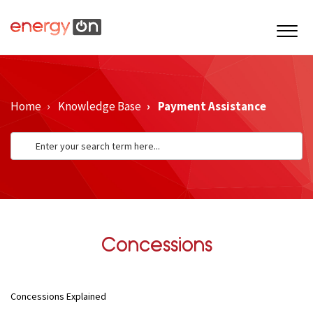
Home
Knowledge Base
Payment Assistance
Concessions
Concessions Explained